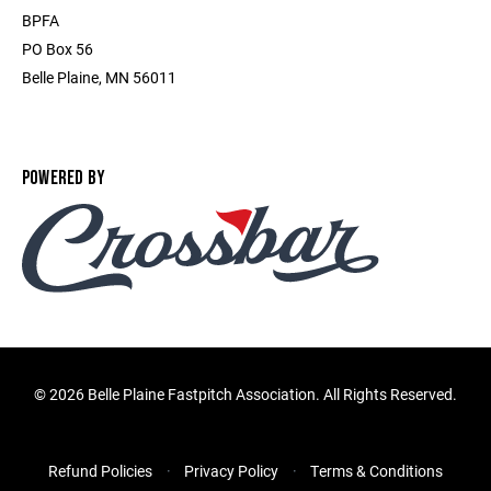
BPFA
PO Box 56
Belle Plaine, MN 56011
POWERED BY
©
2026 Belle Plaine Fastpitch Association. All Rights Reserved.
Refund Policies
Privacy Policy
Terms & Conditions