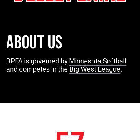
ABOUT US
BPFA is governed by
Minnesota Softball
and competes in the
Big West League
.