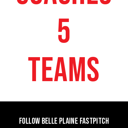
5
TEAMS
FOLLOW BELLE PLAINE FASTPITCH