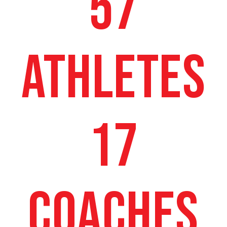
57
ATHLETES
17
COACHES