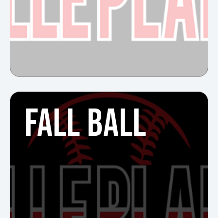
FALL BALL