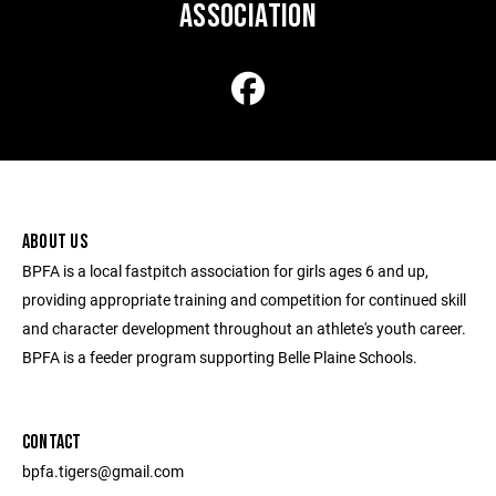
ASSOCIATION
ABOUT US
BPFA is a local fastpitch association for girls ages 6 and up,
providing appropriate training and competition for continued skill
and character development throughout an athlete's youth career.
BPFA is a feeder program supporting Belle Plaine Schools.
CONTACT
bpfa.tigers@gmail.com