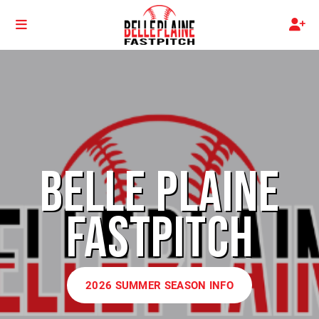
BELLE PLAINE
FASTPITCH
2026 SUMMER SEASON INFO