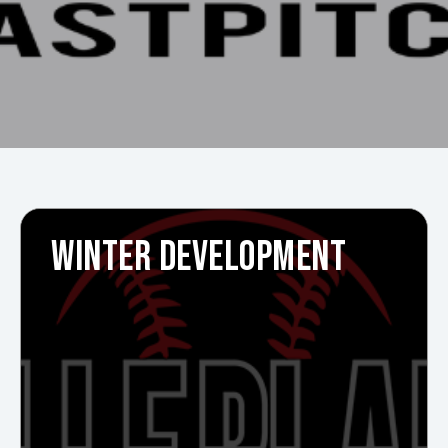
WINTER DEVELOPMENT