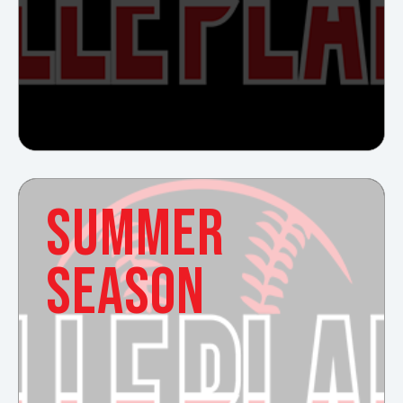
SUMMER
SEASON