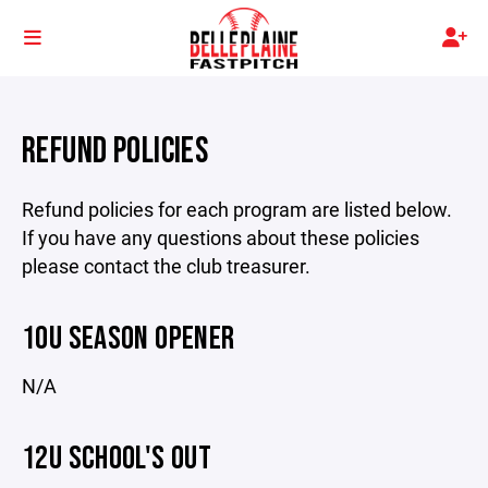
REFUND POLICIES
Refund policies for each program are listed below.
If you have any questions about these policies
please contact the club treasurer.
10U SEASON OPENER
N/A
12U SCHOOL'S OUT