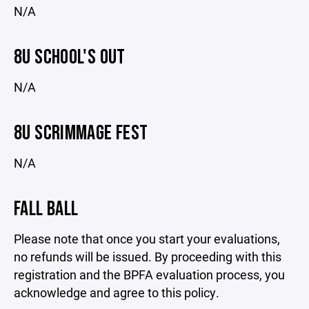
N/A
8U SCHOOL'S OUT
N/A
8U SCRIMMAGE FEST
N/A
FALL BALL
Please note that once you start your evaluations,
no refunds will be issued. By proceeding with this
registration and the BPFA evaluation process, you
acknowledge and agree to this policy.