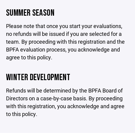
SUMMER SEASON
Please note that once you start your evaluations,
no refunds will be issued if you are selected for a
team. By proceeding with this registration and the
BPFA evaluation process, you acknowledge and
agree to this policy.
WINTER DEVELOPMENT
Refunds will be determined by the BPFA Board of
Directors on a case-by-case basis. By proceeding
with this registration, you acknowledge and agree
to this policy.