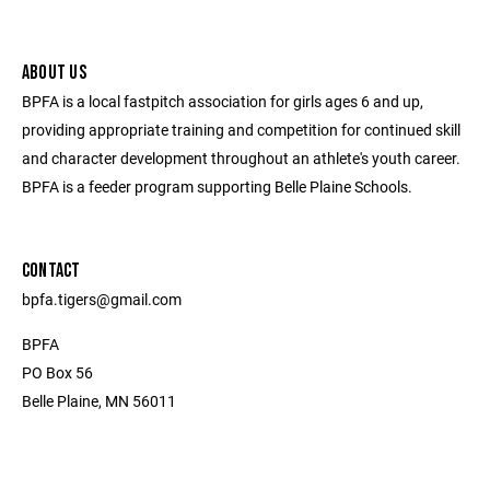
ABOUT US
BPFA is a local fastpitch association for girls ages 6 and up,
providing appropriate training and competition for continued skill
and character development throughout an athlete's youth career.
BPFA is a feeder program supporting Belle Plaine Schools.
CONTACT
bpfa.tigers@gmail.com
BPFA
PO Box 56
Belle Plaine, MN 56011