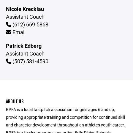
Nicole Krecklau
Assistant Coach
(612) 669-5868
Email
Patrick Edberg
Assistant Coach
(507) 581-4590
ABOUT US
BPFA is a local fastpitch association for girls ages 6 and up,
providing appropriate training and competition for continued skill
and character development throughout an athlete's youth career.
BPFA is a feeder program supporting Belle Plaine Schools.