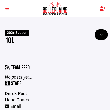
2026 Season
10U
TEAM FEED
No posts yet...
STAFF
Derek Rust
Head Coach
Email