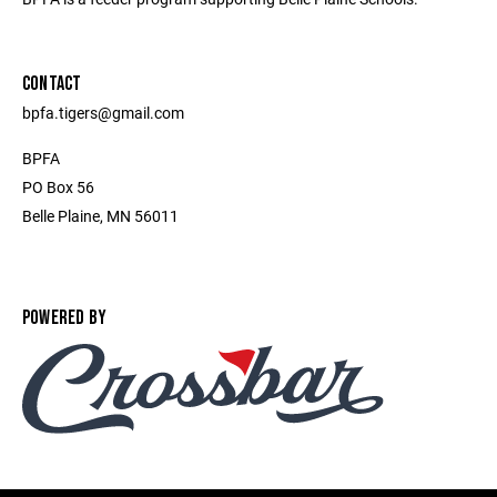
CONTACT
bpfa.tigers@gmail.com
BPFA
PO Box 56
Belle Plaine, MN 56011
POWERED BY